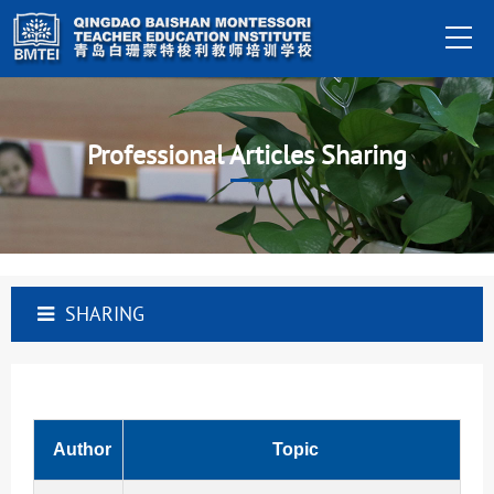
Professional Articles Sharing
SHARING
Author
Topic