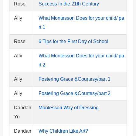
Rose
Success in the 21th Century
Ally
What Montessori Does for your child/ pa
rt 1
Rose
6 Tips for the First Day of School
Ally
What Montessori Does for your child/ pa
rt 2
Ally
Fostering Grace &Courtesy/part 1
Ally
Fostering Grace &Courtesy/part 2
Dandan
Montessori Way of Dressing
Yu
Dandan
Why Children Like Art?