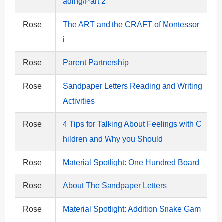
ading/Part 2
Rose
The ART and the CRAFT of Montessor
i
Rose
Parent Partnership
Rose
Sandpaper Letters Reading and Writing
Activities
Rose
4 Tips for Talking About Feelings with C
hildren and Why you Should
Rose
Material Spotlight: One Hundred Board
Rose
About The Sandpaper Letters
Rose
Material Spotlight: Addition Snake Gam