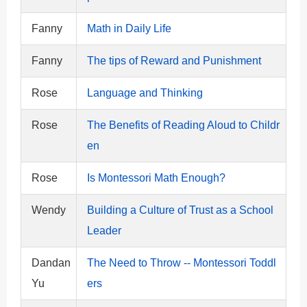
Fanny
Math in Daily Life
Fanny
The tips of Reward and Punishment
Rose
Language and Thinking
Rose
The Benefits of Reading Aloud to Childr
en
Rose
Is Montessori Math Enough?
Wendy
Building a Culture of Trust as a School
Leader
Dandan
The Need to Throw -- Montessori Toddl
Yu
ers