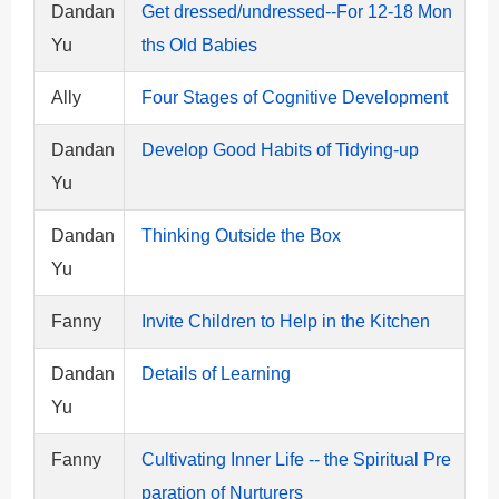
Dandan
Get dressed/undressed--For 12-18 Mon
Yu
ths Old Babies
Ally
Four Stages of Cognitive Development
Dandan
Develop Good Habits of Tidying-up
Yu
Dandan
Thinking Outside the Box
Yu
Fanny
Invite Children to Help in the Kitchen
Dandan
Details of Learning
Yu
Fanny
Cultivating Inner Life -- the Spiritual Pre
paration of Nurturers