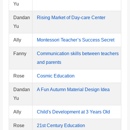
Yu
Dandan
Rising Market of Day-care Center
Yu
Ally
Montessori Teacher’s Success Secret
Fanny
Communication skills between teachers
and parents
Rose
Cosmic Education
Dandan
A Fun Autumn Material Design Idea
Yu
Ally
Child's Development at 3 Years Old
Rose
21st Century Education