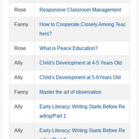
Rose
Responsive Classroom Management
Fanny
How to Cooperate Closely Among Teac
hers?
Rose
What is Peace Education?
Ally
Child's Development at 4-5 Years Old
Ally
Child's Development at 5-6Years Old
Fanny
Master the art of observation
Ally
Early Literacy: Writing Starts Before Re
ading/Part 1
Ally
Early Literacy: Writing Starts Before Re