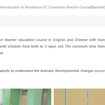
Introduction to Montessori EC Classroom Practice Course(Blended
i teacher education course in English and Chinese with tran
 with children from birth to 3 years old. The minimum time frame
er.
dults to understand the dramatic developmental changes occurring i