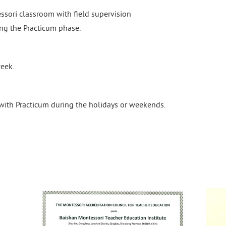
ssori classroom with field supervision
ng the Practicum phase.
eek.
with Practicum during the holidays or weekends.