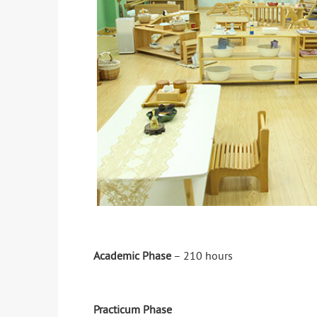
Academic Phase
– 210 hours
Practicum Phase