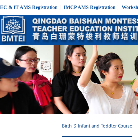
EC & IT AMS Registration
丨
IMCP AMS Registration
丨
Worksh
Birth-3 Infant and Toddler Course