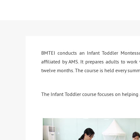
BMTEI conducts an Infant Toddler Montessor
affiliated by AMS. It prepares adults to work
twelve months. The course is held every summ
The Infant Toddler course focuses on helping a