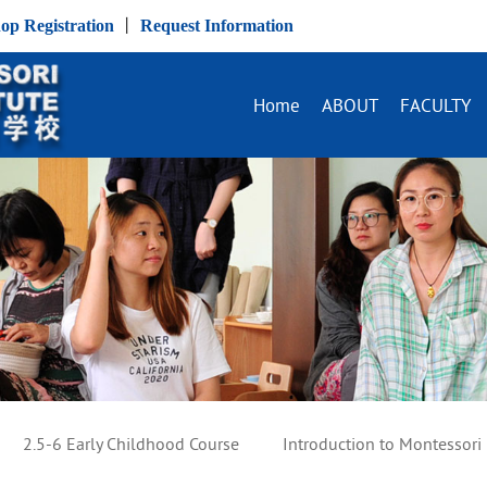
op Registration
丨
Request Information
Home
ABOUT
FACULTY
2.5-6 Early Childhood Course
Introduction to Montessori 