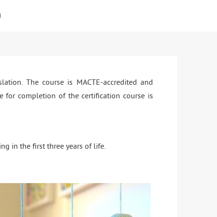
)
slation. The course is MACTE-accredited and
 for completion of the certification course is
n the first three years of life.