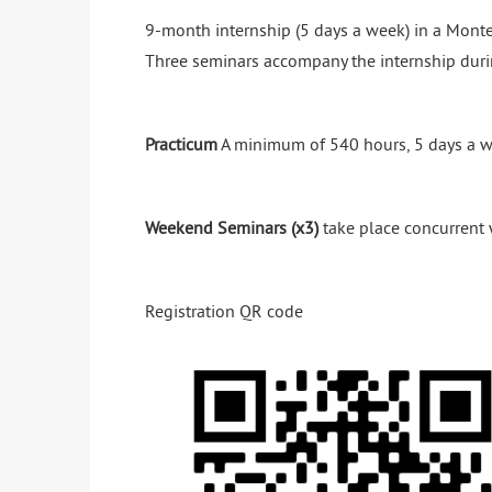
9-month internship (5 days a week) in a Monte
Three seminars accompany the internship duri
Practicum
A minimum of 540 hours, 5 days a w
Weekend Seminars (x3)
take place concurrent 
Registration QR code