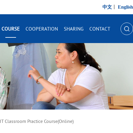
中文
丨
English
COURSE
COOPERATION
SHARING
CONTACT
IT Classroom Practice Course(Online)