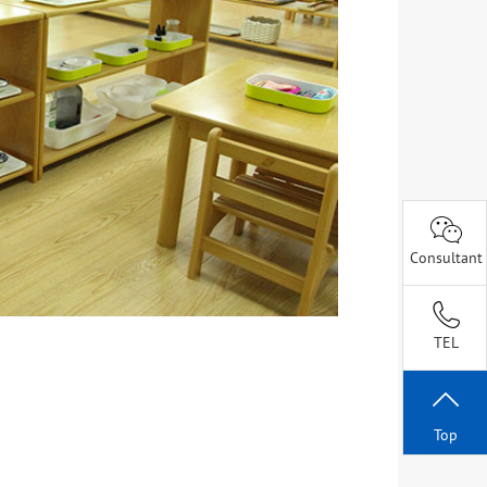
Consultant
TEL
Top