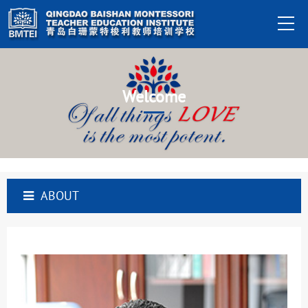
Welcome
ABOUT