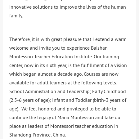
innovative solutions to improve the lives of the human
family.
Therefore, it is with great pleasure that I extend a warm
welcome and invite you to experience Baishan
Montessori Teacher Education Institute. Our training
center, now in its sixth year, is the fulfillment of a vision
which began almost a decade ago. Courses are now
available for adult learners at the following levels:
School Administration and Leadership; Early Childhood
(2.5-6 years of age); Infant and Toddler (birth-3 years of
age). We feel honored and privileged to be able to
continue the legacy of Maria Montessori and take our
place as leaders of Montessori teacher education in
Shandong Province, China.