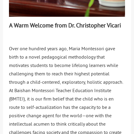
A Warm Welcome from Dr. Christopher Vicari
Over one hundred years ago, Maria Montessori gave
birth to a novel pedagogical methodology that
motivates students to become lifelong learners while
challenging them to reach their highest potential
through a child-centered, exploratory, holistic approach.
At Baishan Montessori Teacher Education Institute
(BMTEI), it is our firm belief that the child who is en
route to self-actualization has the capacity to be a
positive change agent for the world—one with the
intellectual acumen to think critically about the
challenges facing society and the compassion to create