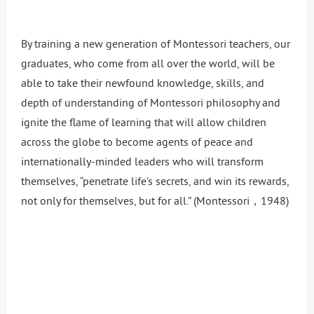
By training a new generation of Montessori teachers, our
graduates, who come from all over the world, will be
able to take their newfound knowledge, skills, and
depth of understanding of Montessori philosophy and
ignite the flame of learning that will allow children
across the globe to become agents of peace and
internationally-minded leaders who will transform
themselves, “penetrate life’s secrets, and win its rewards,
not only for themselves, but for all.” (Montessori，1948)