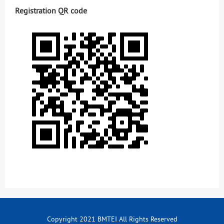
Registration QR code
Copyright 2021 BMTEI All Rights Reserved