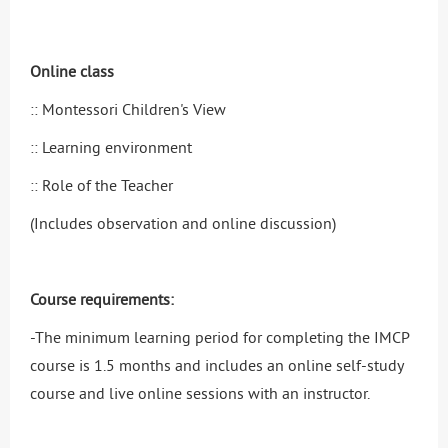
Online class
:: Montessori Children's View
:: Learning environment
:: Role of the Teacher
(Includes observation and online discussion)
Course requirements:
-The minimum learning period for completing the IMCP
course is 1.5 months and includes an online self-study
course and live online sessions with an instructor.