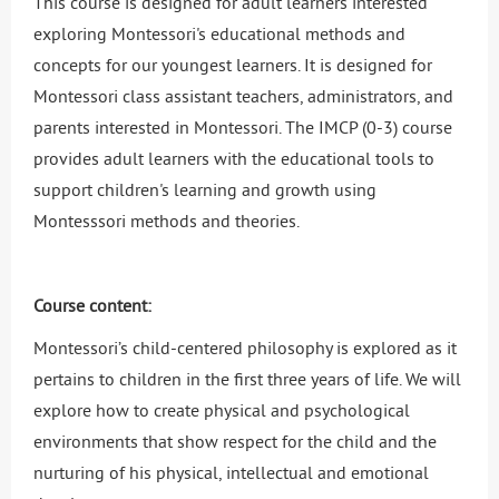
This course is designed for adult learners interested
exploring Montessori's educational methods and
concepts for our youngest learners. It is designed for
Montessori class assistant teachers, administrators, and
parents interested in Montessori. The IMCP (0-3) course
provides adult learners with the educational tools to
support children's learning and growth using
Montesssori methods and theories.
Course content:
Montessori’s child-centered philosophy is explored as it
pertains to children in the first three years of life. We will
explore how to create physical and psychological
environments that show respect for the child and the
nurturing of his physical, intellectual and emotional