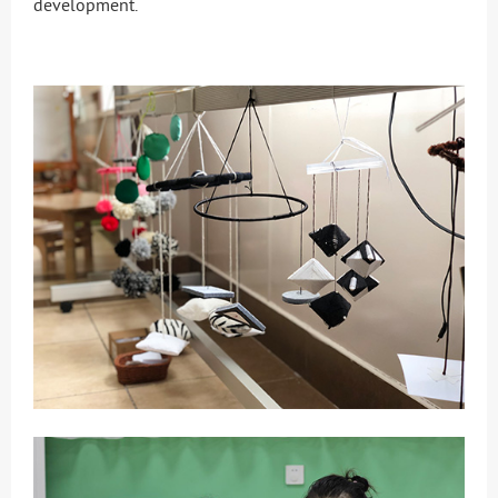
development.