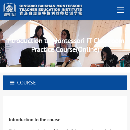
Introduction to Montessori IT Classroom
Practice Course(Online)
COURSE
Introduction to the course